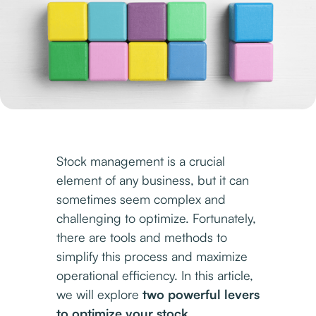
Stock management is a crucial
element of any business, but it can
sometimes seem complex and
challenging to optimize. Fortunately,
there are tools and methods to
simplify this process and maximize
operational efficiency. In this article,
we will explore
two powerful levers
to optimize your stock