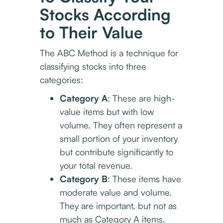
Stocks According
to Their Value
The ABC Method is a technique for
classifying stocks into three
categories:
Category A
: These are high-
value items but with low
volume. They often represent a
small portion of your inventory
but contribute significantly to
your total revenue.
Category B
: These items have
moderate value and volume.
They are important, but not as
much as Category A items.