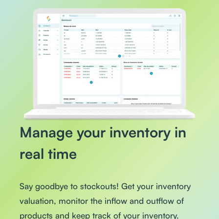
Manage your inventory in
real time
Say goodbye to stockouts! Get your inventory
valuation, monitor the inflow and outflow of
products and keep track of your inventory.