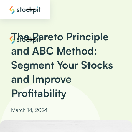
The Pareto Principle
and ABC Method:
Segment Your Stocks
and Improve
Profitability
March 14, 2024