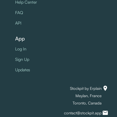
Help Center
FAQ
API
App
Log In
Sign Up
Updates
location_on
Stockpit by Erplain
Meylan, France
Toronto, Canada
mail
contact@stockpit.app