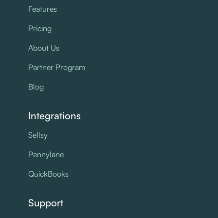
Features
Pricing
About Us
Partner Program
Blog
Integrations
Sellsy
Pennylane
QuickBooks
Support