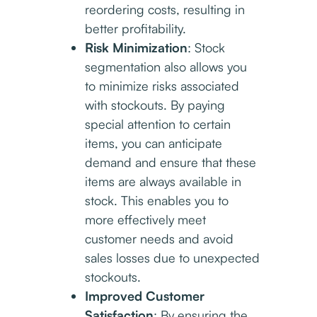
reordering costs, resulting in
better profitability.
Risk Minimization
: Stock
segmentation also allows you
to minimize risks associated
with stockouts. By paying
special attention to certain
items, you can anticipate
demand and ensure that these
items are always available in
stock. This enables you to
more effectively meet
customer needs and avoid
sales losses due to unexpected
stockouts.
Improved Customer
Satisfaction
: By ensuring the