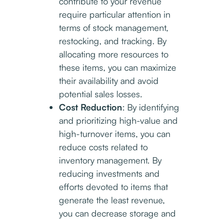
contribute to your revenue
require particular attention in
terms of stock management,
restocking, and tracking. By
allocating more resources to
these items, you can maximize
their availability and avoid
potential sales losses.
Cost Reduction
: By identifying
and prioritizing high-value and
high-turnover items, you can
reduce costs related to
inventory management. By
reducing investments and
efforts devoted to items that
generate the least revenue,
you can decrease storage and