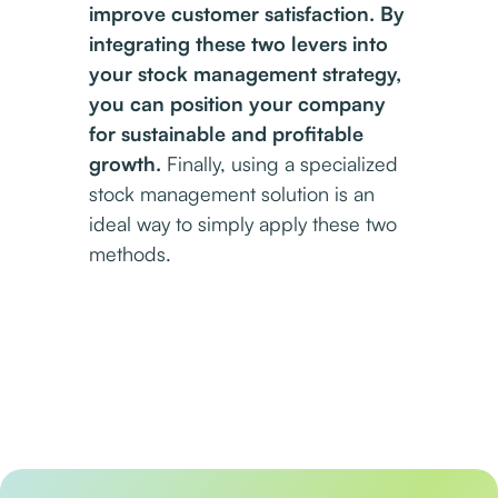
improve customer satisfaction. By
integrating these two levers into
your stock management strategy,
you can position your company
for sustainable and profitable
growth.
Finally, using a specialized
stock management solution is an
ideal way to simply apply these two
methods.