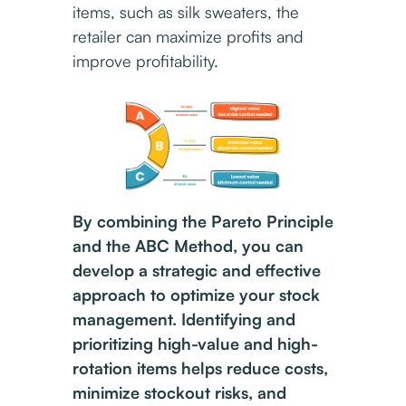
items, such as silk sweaters, the
retailer can maximize profits and
improve profitability.
By combining the Pareto Principle
and the ABC Method, you can
develop a strategic and effective
approach to optimize your stock
management. Identifying and
prioritizing high-value and high-
rotation items helps reduce costs,
minimize stockout risks, and