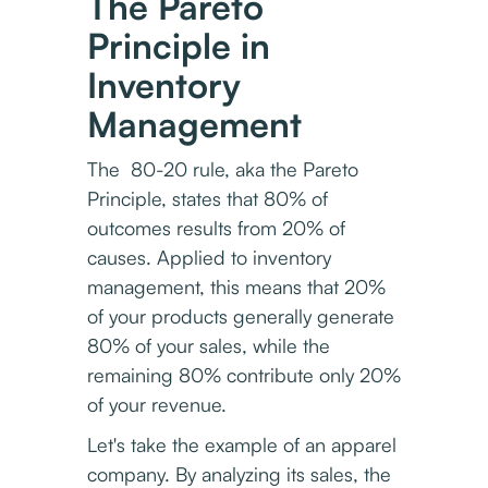
The Pareto
Principle in
Inventory
Management
The 80-20 rule, aka the Pareto
Principle, states that 80% of
outcomes results from 20% of
causes. Applied to inventory
management, this means that 20%
of your products generally generate
80% of your sales, while the
remaining 80% contribute only 20%
of your revenue.
Let's take the example of an apparel
company. By analyzing its sales, the