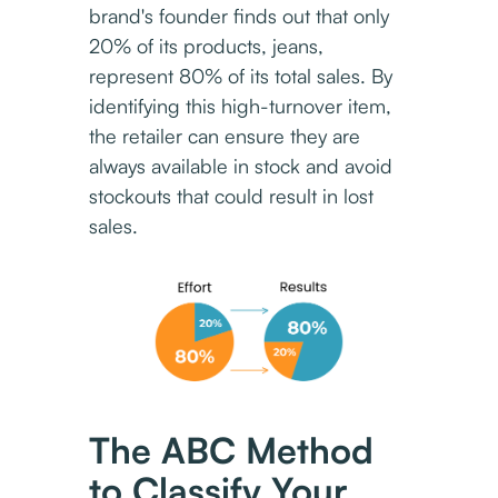
brand's founder finds out that only
20% of its products, jeans,
represent 80% of its total sales. By
identifying this high-turnover item,
the retailer can ensure they are
always available in stock and avoid
stockouts that could result in lost
sales.
The ABC Method
to Classify Your