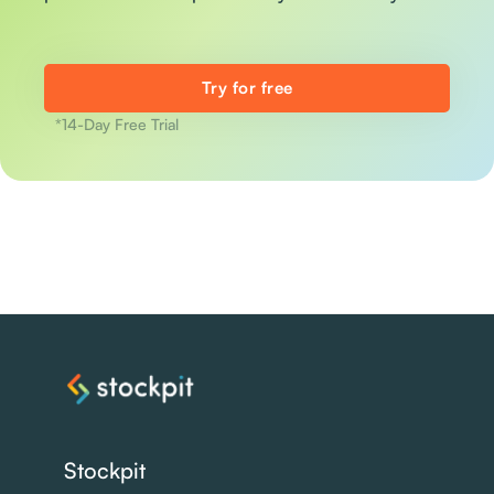
Try for free
*14-Day Free Trial
Stockpit