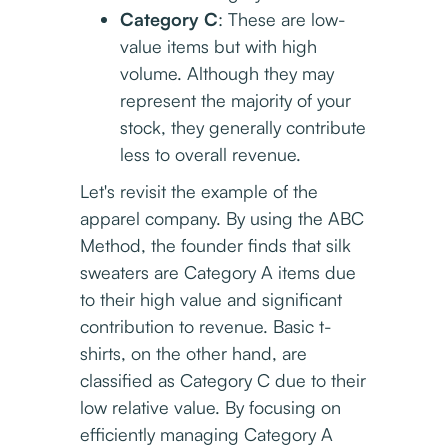
Category C
: These are low-
value items but with high
volume. Although they may
represent the majority of your
stock, they generally contribute
less to overall revenue.
Let's revisit the example of the
apparel company. By using the ABC
Method, the founder finds that silk
sweaters are Category A items due
to their high value and significant
contribution to revenue. Basic t-
shirts, on the other hand, are
classified as Category C due to their
low relative value. By focusing on
efficiently managing Category A