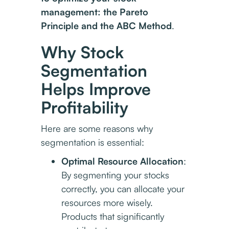
management: the Pareto
Principle and the ABC Method
.
Why Stock
Segmentation
Helps Improve
Profitability
Here are some reasons why
segmentation is essential:
Optimal Resource Allocation
:
By segmenting your stocks
correctly, you can allocate your
resources more wisely.
Products that significantly