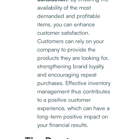
availability of the most
demanded and profitable
items, you can enhance
customer satisfaction.
Customers can rely on your
company to provide the
products they are looking for,
strengthening brand loyalty
and encouraging repeat
purchases. Effective inventory
management thus contributes
to a positive customer
experience, which can have a
long-term positive impact on
your financial results.